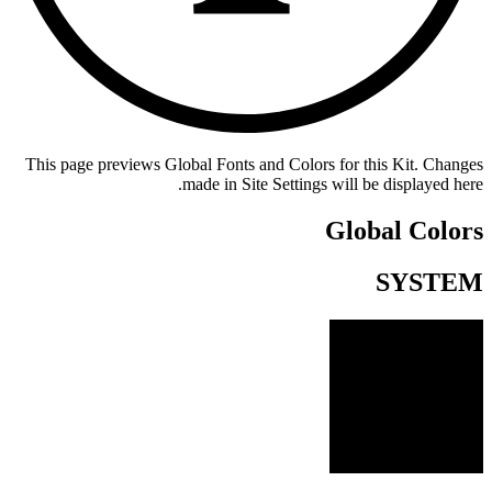
This page previews Global Fonts and Colors for this Kit. Changes
made in Site Settings will be displayed here.
Global Colors
SYSTEM