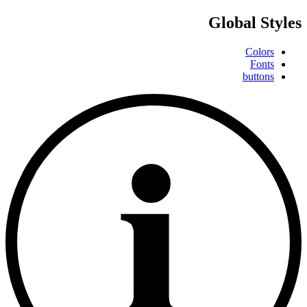
Global Styles
Colors
Fonts
buttons