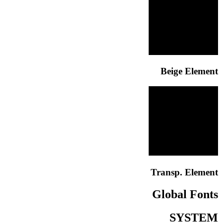
Beige Element
Transp. Element
Global Fonts
SYSTEM