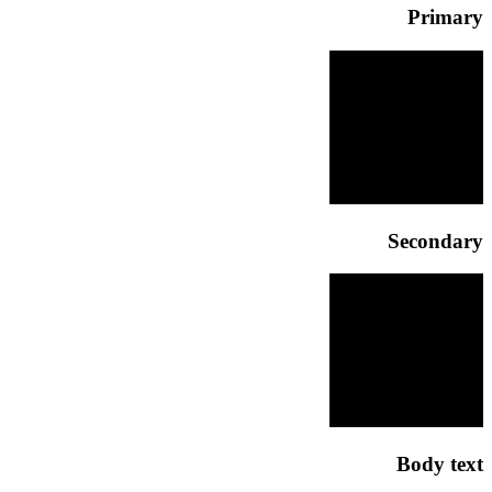
Primary
Secondary
Body text