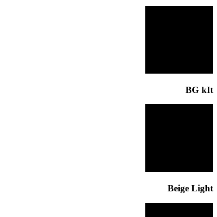
BG kIt
Beige Light