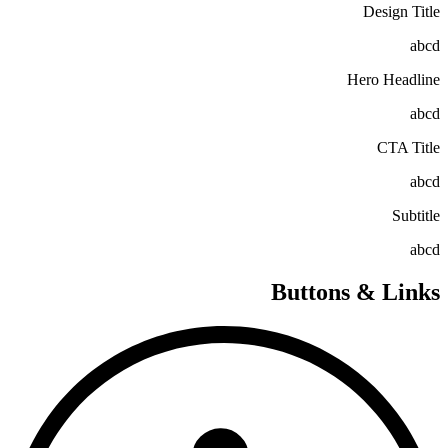
Design Title
abcd
Hero Headline
abcd
CTA Title
abcd
Subtitle
abcd
Buttons & Links