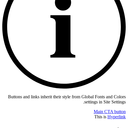
Buttons and links inherit their style from Global Fonts and Colors
settings in Site Settings.
Main CTA button
This is
Hyperlink