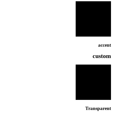
accent
custom
Transparent