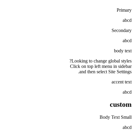
Primary
abcd
Secondary
abcd
body text
Looking to change global styles?
Click on top left menu in sidebar
and then select Site Settings.
accent text
abcd
custom
Body Text Small
abcd